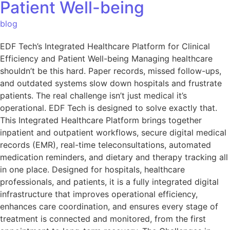
Patient Well-being
blog
EDF Tech’s Integrated Healthcare Platform for Clinical
Efficiency and Patient Well-being Managing healthcare
shouldn’t be this hard. Paper records, missed follow-ups,
and outdated systems slow down hospitals and frustrate
patients. The real challenge isn’t just medical it’s
operational. EDF Tech is designed to solve exactly that.
This Integrated Healthcare Platform brings together
inpatient and outpatient workflows, secure digital medical
records (EMR), real-time teleconsultations, automated
medication reminders, and dietary and therapy tracking all
in one place. Designed for hospitals, healthcare
professionals, and patients, it is a fully integrated digital
infrastructure that improves operational efficiency,
enhances care coordination, and ensures every stage of
treatment is connected and monitored, from the first