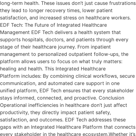
long-term health. These issues don’t just cause frustrations
they lead to longer recovery times, lower patient
satisfaction, and increased stress on healthcare workers.
EDF Tech: The Future of Integrated Healthcare
Management EDF Tech delivers a health system that
supports hospitals, doctors, and patients through every
stage of their healthcare journey. From inpatient
management to personalized outpatient follow-ups, the
platform allows users to focus on what truly matters:
healing and health. This Integrated Healthcare
Platform includes: By combining clinical workflows, secure
communication, and automated care support in one
unified platform, EDF Tech ensures that every stakeholder
stays informed, connected, and proactive. Conclusion
Operational inefficiencies in healthcare don’t just affect
productivity, they directly impact patient safety,
satisfaction, and outcomes. EDF Tech addresses these
gaps with an Integrated Healthcare Platform that connects
every stakeholder in the healthcare ecosystem.Whether it’s