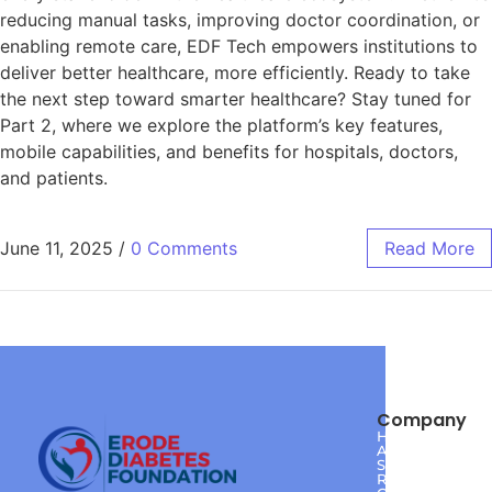
reducing manual tasks, improving doctor coordination, or
enabling remote care, EDF Tech empowers institutions to
deliver better healthcare, more efficiently. Ready to take
the next step toward smarter healthcare? Stay tuned for
Part 2, where we explore the platform’s key features,
mobile capabilities, and benefits for hospitals, doctors,
and patients.
June 11, 2025
/
0 Comments
Read More
Company
Home
About
Services
Reviews