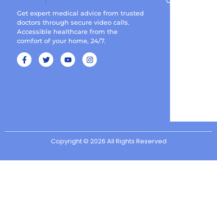
Contact
Get expert medical advice from trusted
doctors through secure video calls.
Accessible healthcare from the
comfort of your home, 24/7.
Copyright © 2026 All Rights Reserved