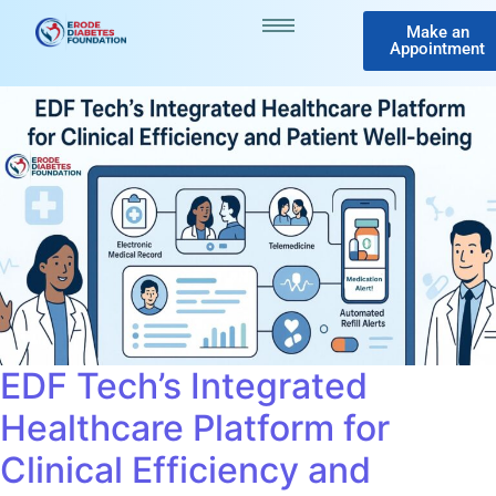
Make an
Appointment
EDF Tech’s Integrated
Healthcare Platform for
Clinical Efficiency and