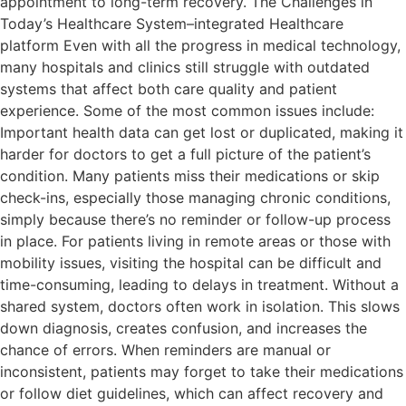
appointment to long-term recovery. The Challenges in
Today’s Healthcare System–integrated Healthcare
platform Even with all the progress in medical technology,
many hospitals and clinics still struggle with outdated
systems that affect both care quality and patient
experience. Some of the most common issues include:
Important health data can get lost or duplicated, making it
harder for doctors to get a full picture of the patient’s
condition. Many patients miss their medications or skip
check-ins, especially those managing chronic conditions,
simply because there’s no reminder or follow-up process
in place. For patients living in remote areas or those with
mobility issues, visiting the hospital can be difficult and
time-consuming, leading to delays in treatment. Without a
shared system, doctors often work in isolation. This slows
down diagnosis, creates confusion, and increases the
chance of errors. When reminders are manual or
inconsistent, patients may forget to take their medications
or follow diet guidelines, which can affect recovery and