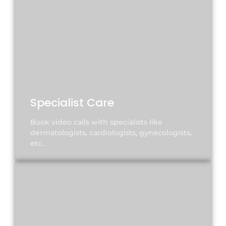
Specialist Care
Book video calls with specialists like
dermatologists, cardiologists, gynecologists,
etc.