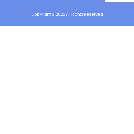
Copyright © 2026 All Rights Reserved