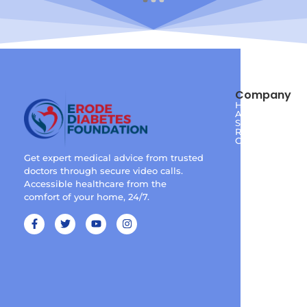
Company
Home
About
Services
Reviews
Contact
Get expert medical advice from trusted
doctors through secure video calls.
Accessible healthcare from the
comfort of your home, 24/7.