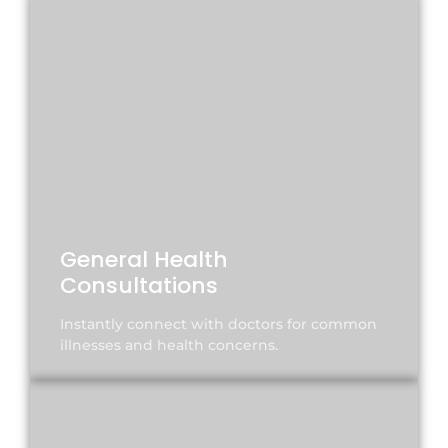
General Health
Consultations
Instantly connect with doctors for common
illnesses and health concerns.