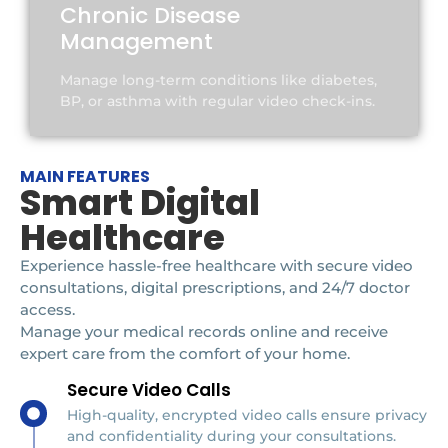
Chronic Disease
Management
Manage long-term conditions like diabetes,
BP, or asthma with regular video check-ins.
MAIN FEATURES
Smart Digital
Healthcare
Experience hassle-free healthcare with secure video
consultations, digital prescriptions, and 24/7 doctor
access.
Manage your medical records online and receive
expert care from the comfort of your home.
Secure Video Calls
High-quality, encrypted video calls ensure privacy
and confidentiality during your consultations.