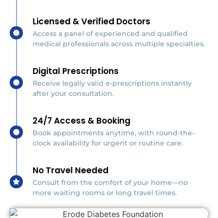
Licensed & Verified Doctors
Access a panel of experienced and qualified
medical professionals across multiple specialties.
Digital Prescriptions
Receive legally valid e-prescriptions instantly
after your consultation.
24/7 Access & Booking
Book appointments anytime, with round-the-
clock availability for urgent or routine care.
No Travel Needed
Consult from the comfort of your home—no
more waiting rooms or long travel times.