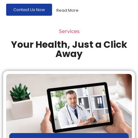
Contact Us Now
Read More
Services
Your Health, Just a Click
Away