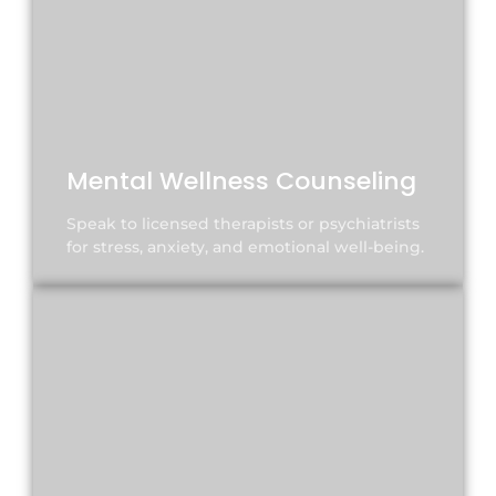
Mental Wellness Counseling
Speak to licensed therapists or psychiatrists
for stress, anxiety, and emotional well-being.