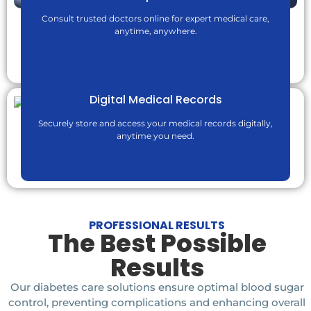
Consult trusted doctors online for expert medical care,
anytime, anywhere.
Digital Medical Records
ChatGPT said:
Securely store and access your medical records digitally,
anytime you need.
PROFESSIONAL RESULTS
The Best Possible
Results
Our diabetes care solutions ensure optimal blood sugar
control, preventing complications and enhancing overall