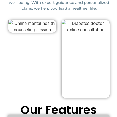
well-being. With expert guidance and personalized
plans, we help you lead a healthier life.
Our Features