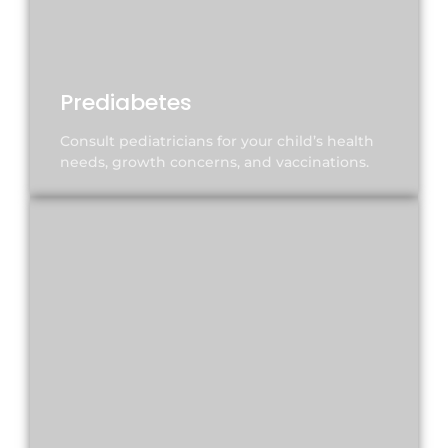
Prediabetes
Consult pediatricians for your child’s health
needs, growth concerns, and vaccinations.