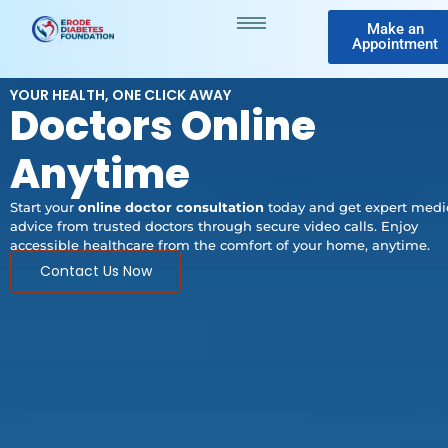
Make an
Appointment
YOUR HEALTH, ONE CLICK AWAY
Doctors Online
Anytime
Start your
online doctor consultation
today and get expert medi
advice from trusted doctors through secure video calls. Enjoy
accessible healthcare from the comfort of your home, anytime.
Contact Us Now