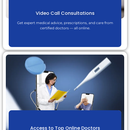
Video Call Consultations
Get expert medical advice, prescriptions, and care from
certified doctors — all online.
Access to Top Online Doctors