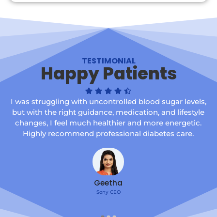
TESTIMONIAL
Happy Patients
I was struggling with uncontrolled blood sugar levels,
but with the right guidance, medication, and lifestyle
changes, I feel much healthier and more energetic.
Highly recommend professional diabetes care.
Geetha
Sony CEO