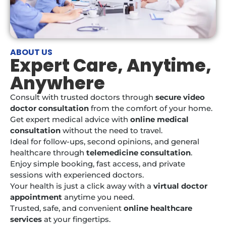
ABOUT US
Expert Care, Anytime,
Anywhere
Consult with trusted doctors through
secure video
doctor consultation
from the comfort of your home.
Get expert medical advice with
online medical
consultation
without the need to travel.
Ideal for follow-ups, second opinions, and general
healthcare through
telemedicine consultation
.
Enjoy simple booking, fast access, and private
sessions with experienced doctors.
Your health is just a click away with a
virtual doctor
appointment
anytime you need.
Trusted, safe, and convenient
online healthcare
services
at your fingertips.