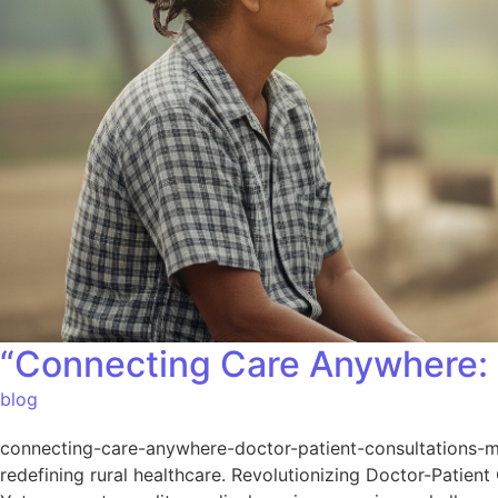
“Connecting Care Anywhere: 
blog
connecting-care-anywhere-doctor-patient-consultations-mad
redefining rural healthcare. Revolutionizing Doctor-Patient