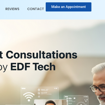
Make an Appointment
REVIEWS
CONTACT