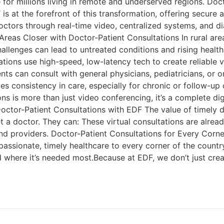
e for millions living in remote and underserved regions. Do
 is at the forefront of this transformation, offering secure 
doctors through real-time video, centralized systems, and di
Areas Closer with Doctor-Patient Consultations In rural are
 challenges can lead to untreated conditions and rising heal
ltations use high-speed, low-latency tech to create reliable 
ents can consult with general physicians, pediatricians, or 
es consistency in care, especially for chronic or follow-
ns is more than just video conferencing, it’s a complete di
Doctor-Patient Consultations with EDF The value of timely 
 a doctor. They can: These virtual consultations are alrea
and providers. Doctor-Patient Consultations for Every Corne
passionate, timely healthcare to every corner of the countr
nd where it’s needed most.Because at EDF, we don’t just cr