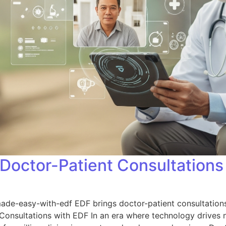
Doctor-Patient Consultations
e-easy-with-edf EDF brings doctor-patient consultations t
 Consultations with EDF In an era where technology drives n