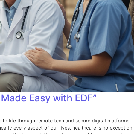
 Made Easy with EDF”
o life through remote tech and secure digital platforms,
early every aspect of our lives, healthcare is no exception.