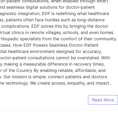
ctor-patient consultations, when enabled through smart
and seamless digital solutions for doctor-patient
agnostic integration, EDF is redefining what healthcare
as, patients often face hurdles such as long-distance
th complications. EDF solves this by bringing the doctor
virtual clinics in remote villages, schools, and even homes.
orthopedic specialists from the comfort of their community.
up cases. How EDF Powers Seamless Doctor-Patient
gital healthcare environment designed for accuracy,
doctor-patient consultations cannot be overstated. With
dy making a measurable difference in recovery times,
r of the Country By enabling reliable, affordable, and
y. Our mission is simple, connect patients and doctors
eate technology. We create access, empathy, and impact.
Read More