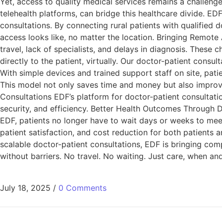
Yet, access to quality medical services remains a challeng
telehealth platforms, can bridge this healthcare divide. EDF
consultations. By connecting rural patients with qualified 
access looks like, no matter the location. Bringing Remote 
travel, lack of specialists, and delays in diagnosis. These
directly to the patient, virtually. Our doctor-patient consu
With simple devices and trained support staff on site, pati
This model not only saves time and money but also improv
Consultations EDF’s platform for doctor-patient consultatio
security, and efficiency. Better Health Outcomes Through 
EDF, patients no longer have to wait days or weeks to meet
patient satisfaction, and cost reduction for both patients 
scalable doctor-patient consultations, EDF is bringing com
without barriers. No travel. No waiting. Just care, when a
July 18, 2025
/
0 Comments