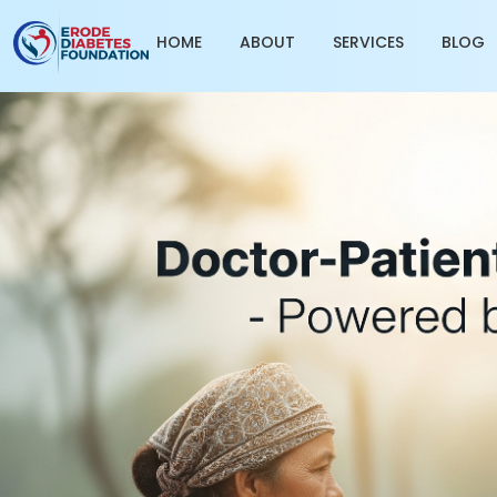
HOME
ABOUT
SERVICES
BLOG