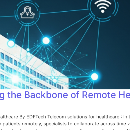
ing the Backbone of Remote H
lthcare By EDFTech Telecom solutions for healthcare : In t
ith patients remotely, specialists to collaborate across time