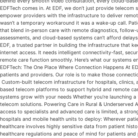
behind every smooth video consultation, every cloud-based 
EDFTech comes in. At EDF, we don’t just provide telecom s
empower providers with the infrastructure to deliver remote
wasn’t a temporary workaround it was a wake-up call. Patien
that blend in-person care with remote diagnostics, follow-u
assessments, and cloud-based systems can’t afford delays o
EDF, a trusted partner in building the infrastructure that 
internet access. It needs intelligent connectivity-fast, s
remote care function smoothly. Here’s what our systems ena
EDFTech: The One Place Where Connection Happens At EDF, 
patients and providers. Our role is to make those connect
Custom-built telecom infrastructure for hospitals, clinics, 
based telecom platforms to support hybrid and remote ca
systems grow with your needs Whether you’re launching a t
telecom solutions. Powering Care in Rural & Underserved Are
access to specialists and advanced care is limited, a stro
hospitals and mobile health units to deploy: Wherever patie
healthcare involves highly sensitive data from patient hist
healthcare regulations and peace of mind for patients and p