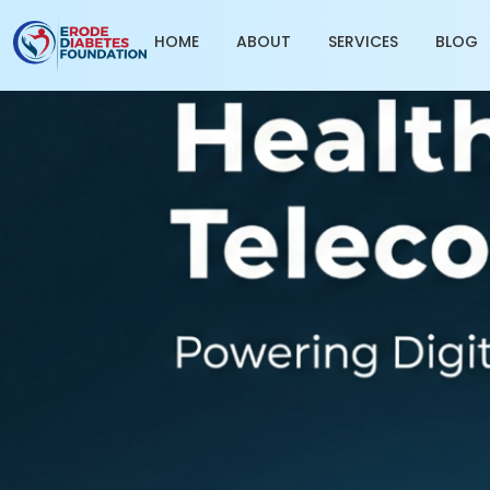
HOME
ABOUT
SERVICES
BLOG