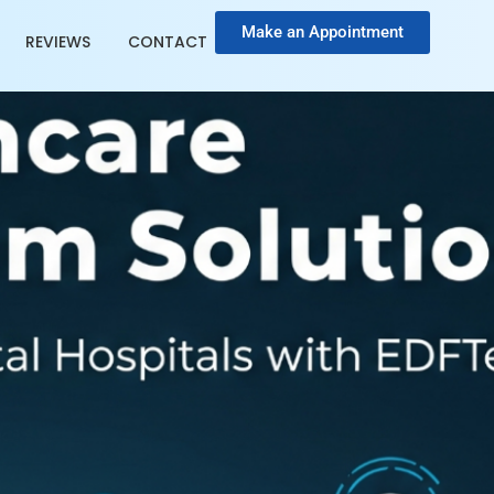
Make an Appointment
REVIEWS
CONTACT