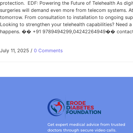
protection. EDF: Powering the Future of Telehealth As digi
surgeries will demand even more from telecom systems. At E
tomorrow. From consultation to installation to ongoing sup
Looking to strengthen your telehealth capabilities? Need 
happens. �� +91 9789494299,04242264949�� contact@er
July 11, 2025
/
0 Comments
Get expert medical advice from trusted
doctors through secure video calls.