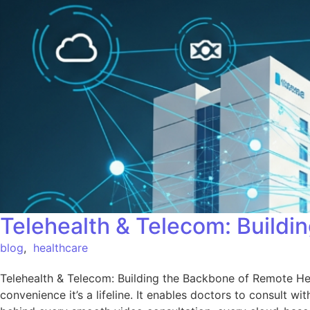
Telehealth & Telecom: Build
blog
,
healthcare
Telehealth & Telecom: Building the Backbone of Remote Hea
convenience it’s a lifeline. It enables doctors to consult w