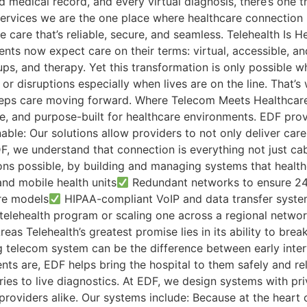
medical record, and every virtual diagnosis, there’s one th
ervices we are the one place where healthcare connection h
 care that’s reliable, secure, and seamless. Telehealth Is H
ts now expect care on their terms: virtual, accessible, and
ps, and therapy. Yet this transformation is only possible wh
r disruptions especially when lives are on the line. That’s
keeps care moving forward. Where Telecom Meets Healthcare L
ecure, and purpose-built for healthcare environments. EDF p
ble: Our solutions allow providers to not only deliver car
we understand that connection is everything not just cab
ions possible, by building and managing systems that healt
and mobile health units
Redundant networks to ensure 24/
re models
HIPAA-compliant VoIP and data transfer syst
elehealth program or scaling one across a regional network
as Telehealth’s greatest promise lies in its ability to brea
ng telecom system can be the difference between early inter
nts are, EDF helps bring the hospital to them safely and rel
ories to live diagnostics. At EDF, we design systems with pr
roviders alike. Our systems include: Because at the heart of