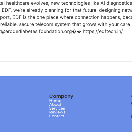
tal healthcare evolves, new technologies like AI diagnostic
DF, we’re already planning for that future, designing netw
port, EDF is the one place where connection happens, becau
a reliable, secure telecom system that grows with your car
odediabetes foundation.org�� https://edftech.in/
Company
Home
About
Services
Reviews
Contact