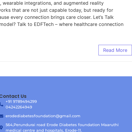
s, wearable integrations, and augmented reality
orks that are not just capable today, but ready for
se every connection brings care closer. Let’s Talk
e model? Talk to EDFTech – where healthcare connection
Read More
Contact Us
+91 9789494299
04242264949
erodediabetesfoundation@gmail.com
564,Perundurai road Erode Diabetes foundation Maaruthi
medical centre and hospitals, Erode-11.