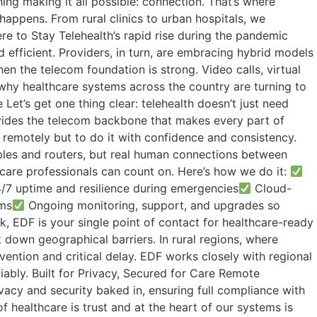
ing making it all possible: connection. That’s where
appens. From rural clinics to urban hospitals, we
ere to Stay Telehealth’s rapid rise during the pandemic
 efficient. Providers, in turn, are embracing hybrid models
en the telecom foundation is strong. Video calls, virtual
 why healthcare systems across the country are turning to
et’s get one thing clear: telehealth doesn’t just need
rovides the telecom backbone that makes every part of
e remotely but to do it with confidence and consistency.
les and routers, but real human connections between
hcare professionals can count on. Here’s how we do it:
7 uptime and resilience during emergencies
Cloud-
ems
Ongoing monitoring, support, and upgrades so
, EDF is your single point of contact for healthcare-ready
k down geographical barriers. In rural regions, where
vention and critical delay. EDF works closely with regional
iably. Built for Privacy, Secured for Care Remote
ivacy and security baked in, ensuring full compliance with
 healthcare is trust and at the heart of our systems is