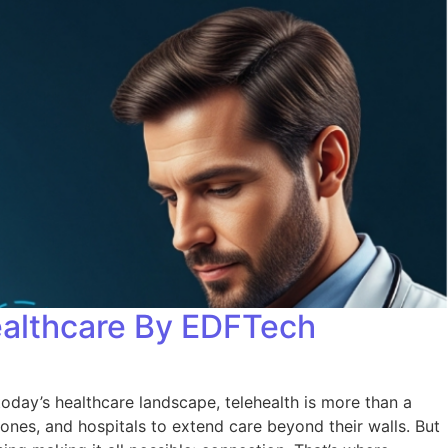
ealthcare By EDFTech
oday’s healthcare landscape, telehealth is more than a
 zones, and hospitals to extend care beyond their walls. But