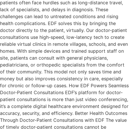
patients often face hurdles such as long-distance travel,
lack of specialists, and delays in diagnosis. These
challenges can lead to untreated conditions and rising
health complications. EDF solves this by bringing the
doctor directly to the patient, virtually. Our doctor-patient
consultations use high-speed, low-latency tech to create
reliable virtual clinics in remote villages, schools, and even
homes. With simple devices and trained support staff on
site, patients can consult with general physicians,
pediatricians, or orthopedic specialists from the comfort
of their community. This model not only saves time and
money but also improves consistency in care, especially
for chronic or follow-up cases. How EDF Powers Seamless
Doctor-Patient Consultations EDF’s platform for doctor-
patient consultations is more than just video conferencing,
it’s a complete digital healthcare environment designed for
accuracy, security, and efficiency. Better Health Outcomes
Through Doctor-Patient Consultations with EDF The value
of timely doctor-patient consultations cannot be