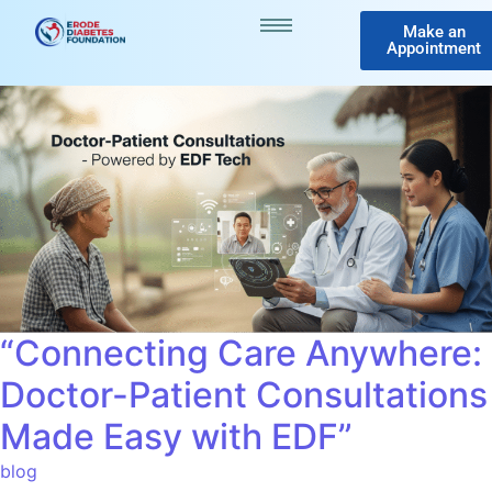
Make an
Appointment
“Connecting Care Anywhere:
Doctor-Patient Consultations
Made Easy with EDF”
blog