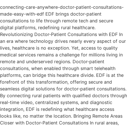
connecting-care-anywhere-doctor-patient-consultations-
made-easy-with-edf EDF brings doctor-patient
consultations to life through remote tech and secure
digital platforms, redefining rural healthcare.
Revolutionizing Doctor-Patient Consultations with EDF In
an era where technology drives nearly every aspect of our
lives, healthcare is no exception. Yet, access to quality
medical services remains a challenge for millions living in
remote and underserved regions. Doctor-patient
consultations, when enabled through smart telehealth
platforms, can bridge this healthcare divide. EDF is at the
forefront of this transformation, offering secure and
seamless digital solutions for doctor-patient consultations.
By connecting rural patients with qualified doctors through
real-time video, centralized systems, and diagnostic
integration, EDF is redefining what healthcare access
looks like, no matter the location. Bringing Remote Areas
Closer with Doctor-Patient Consultations In rural areas,