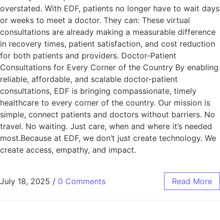
overstated. With EDF, patients no longer have to wait days
or weeks to meet a doctor. They can: These virtual
consultations are already making a measurable difference
in recovery times, patient satisfaction, and cost reduction
for both patients and providers. Doctor-Patient
Consultations for Every Corner of the Country By enabling
reliable, affordable, and scalable doctor-patient
consultations, EDF is bringing compassionate, timely
healthcare to every corner of the country. Our mission is
simple, connect patients and doctors without barriers. No
travel. No waiting. Just care, when and where it’s needed
most.Because at EDF, we don’t just create technology. We
create access, empathy, and impact.
July 18, 2025
/
0 Comments
Read More