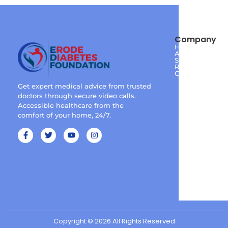
Company
Home
About
Services
Reviews
Contact
Get expert medical advice from trusted
doctors through secure video calls.
Accessible healthcare from the
comfort of your home, 24/7.
Copyright © 2026 All Rights Reserved