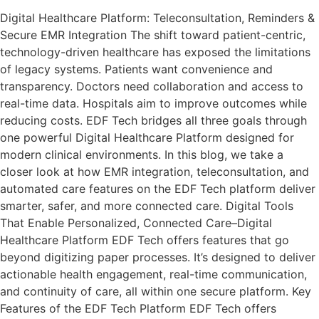
Digital Healthcare Platform: Teleconsultation, Reminders &
Secure EMR Integration The shift toward patient-centric,
technology-driven healthcare has exposed the limitations
of legacy systems. Patients want convenience and
transparency. Doctors need collaboration and access to
real-time data. Hospitals aim to improve outcomes while
reducing costs. EDF Tech bridges all three goals through
one powerful Digital Healthcare Platform designed for
modern clinical environments. In this blog, we take a
closer look at how EMR integration, teleconsultation, and
automated care features on the EDF Tech platform deliver
smarter, safer, and more connected care. Digital Tools
That Enable Personalized, Connected Care–Digital
Healthcare Platform EDF Tech offers features that go
beyond digitizing paper processes. It’s designed to deliver
actionable health engagement, real-time communication,
and continuity of care, all within one secure platform. Key
Features of the EDF Tech Platform EDF Tech offers