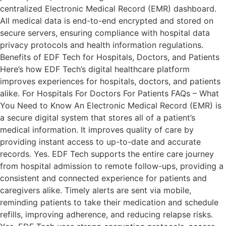
centralized Electronic Medical Record (EMR) dashboard.
All medical data is end-to-end encrypted and stored on
secure servers, ensuring compliance with hospital data
privacy protocols and health information regulations.
Benefits of EDF Tech for Hospitals, Doctors, and Patients
Here’s how EDF Tech’s digital healthcare platform
improves experiences for hospitals, doctors, and patients
alike. For Hospitals For Doctors For Patients FAQs – What
You Need to Know An Electronic Medical Record (EMR) is
a secure digital system that stores all of a patient’s
medical information. It improves quality of care by
providing instant access to up-to-date and accurate
records. Yes. EDF Tech supports the entire care journey
from hospital admission to remote follow-ups, providing a
consistent and connected experience for patients and
caregivers alike. Timely alerts are sent via mobile,
reminding patients to take their medication and schedule
refills, improving adherence, and reducing relapse risks.