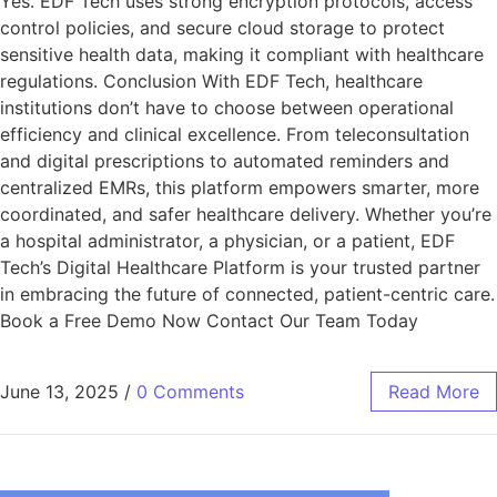
Yes. EDF Tech uses strong encryption protocols, access
control policies, and secure cloud storage to protect
sensitive health data, making it compliant with healthcare
regulations. Conclusion With EDF Tech, healthcare
institutions don’t have to choose between operational
efficiency and clinical excellence. From teleconsultation
and digital prescriptions to automated reminders and
centralized EMRs, this platform empowers smarter, more
coordinated, and safer healthcare delivery. Whether you’re
a hospital administrator, a physician, or a patient, EDF
Tech’s Digital Healthcare Platform is your trusted partner
in embracing the future of connected, patient-centric care.
Book a Free Demo Now Contact Our Team Today
June 13, 2025
/
0 Comments
Read More