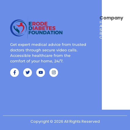
Company
Home
About
Services
Reviews
Contact
Get expert medical advice from trusted
doctors through secure video calls.
Accessible healthcare from the
comfort of your home, 24/7.
Copyright © 2026 All Rights Reserved