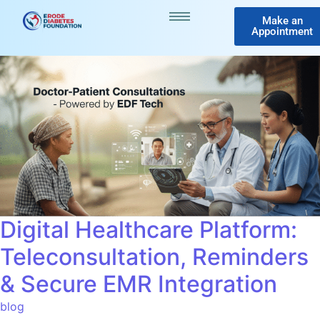
Make an
Appointment
Digital Healthcare Platform:
Teleconsultation, Reminders
& Secure EMR Integration
blog