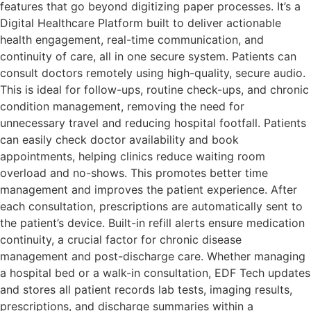
features that go beyond digitizing paper processes. It’s a
Digital Healthcare Platform built to deliver actionable
health engagement, real-time communication, and
continuity of care, all in one secure system. Patients can
consult doctors remotely using high-quality, secure audio.
This is ideal for follow-ups, routine check-ups, and chronic
condition management, removing the need for
unnecessary travel and reducing hospital footfall. Patients
can easily check doctor availability and book
appointments, helping clinics reduce waiting room
overload and no-shows. This promotes better time
management and improves the patient experience. After
each consultation, prescriptions are automatically sent to
the patient’s device. Built-in refill alerts ensure medication
continuity, a crucial factor for chronic disease
management and post-discharge care. Whether managing
a hospital bed or a walk-in consultation, EDF Tech updates
and stores all patient records lab tests, imaging results,
prescriptions, and discharge summaries within a