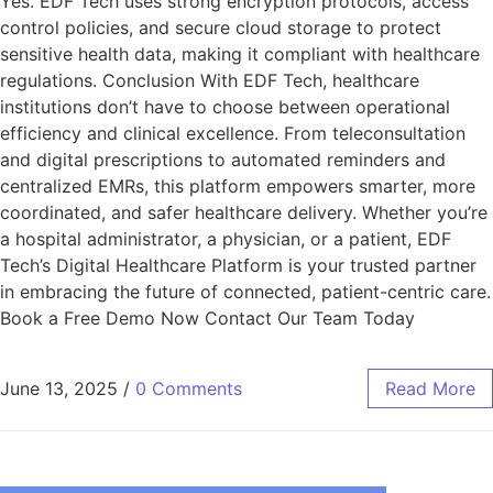
Yes. EDF Tech uses strong encryption protocols, access
control policies, and secure cloud storage to protect
sensitive health data, making it compliant with healthcare
regulations. Conclusion With EDF Tech, healthcare
institutions don’t have to choose between operational
efficiency and clinical excellence. From teleconsultation
and digital prescriptions to automated reminders and
centralized EMRs, this platform empowers smarter, more
coordinated, and safer healthcare delivery. Whether you’re
a hospital administrator, a physician, or a patient, EDF
Tech’s Digital Healthcare Platform is your trusted partner
in embracing the future of connected, patient-centric care.
Book a Free Demo Now Contact Our Team Today
June 13, 2025
/
0 Comments
Read More