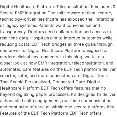
Digital Healthcare Platform: Teleconsultation, Reminders &
Secure EMR Integration The shift toward patient-centric,
technology-driven healthcare has exposed the limitations
of legacy systems. Patients want convenience and
transparency. Doctors need collaboration and access to
real-time data. Hospitals aim to improve outcomes while
reducing costs. EDF Tech bridges all three goals through
one powerful Digital Healthcare Platform designed for
modern clinical environments. In this blog, we take a
closer look at how EMR integration, teleconsultation, and
automated care features on the EDF Tech platform deliver
smarter, safer, and more connected care. Digital Tools
That Enable Personalized, Connected Care–Digital
Healthcare Platform EDF Tech offers features that go
beyond digitizing paper processes. It’s designed to deliver
actionable health engagement, real-time communication,
and continuity of care, all within one secure platform. Key
Features of the EDF Tech Platform EDF Tech offers