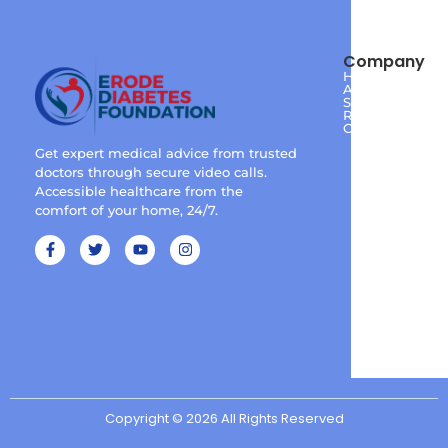
Company
Home
About
Services
Reviews
Contact
Get expert medical advice from trusted
doctors through secure video calls.
Accessible healthcare from the
comfort of your home, 24/7.
Copyright © 2026 All Rights Reserved