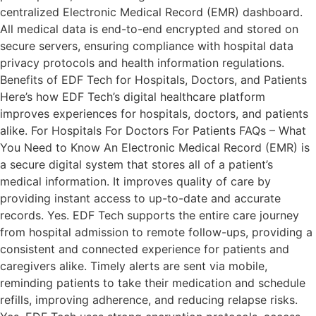
centralized Electronic Medical Record (EMR) dashboard.
All medical data is end-to-end encrypted and stored on
secure servers, ensuring compliance with hospital data
privacy protocols and health information regulations.
Benefits of EDF Tech for Hospitals, Doctors, and Patients
Here’s how EDF Tech’s digital healthcare platform
improves experiences for hospitals, doctors, and patients
alike. For Hospitals For Doctors For Patients FAQs – What
You Need to Know An Electronic Medical Record (EMR) is
a secure digital system that stores all of a patient’s
medical information. It improves quality of care by
providing instant access to up-to-date and accurate
records. Yes. EDF Tech supports the entire care journey
from hospital admission to remote follow-ups, providing a
consistent and connected experience for patients and
caregivers alike. Timely alerts are sent via mobile,
reminding patients to take their medication and schedule
refills, improving adherence, and reducing relapse risks.