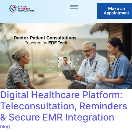
Make an
Appointment
Digital Healthcare Platform:
Teleconsultation, Reminders
& Secure EMR Integration
blog