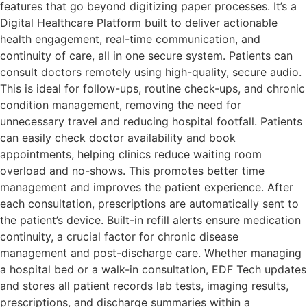
features that go beyond digitizing paper processes. It’s a
Digital Healthcare Platform built to deliver actionable
health engagement, real-time communication, and
continuity of care, all in one secure system. Patients can
consult doctors remotely using high-quality, secure audio.
This is ideal for follow-ups, routine check-ups, and chronic
condition management, removing the need for
unnecessary travel and reducing hospital footfall. Patients
can easily check doctor availability and book
appointments, helping clinics reduce waiting room
overload and no-shows. This promotes better time
management and improves the patient experience. After
each consultation, prescriptions are automatically sent to
the patient’s device. Built-in refill alerts ensure medication
continuity, a crucial factor for chronic disease
management and post-discharge care. Whether managing
a hospital bed or a walk-in consultation, EDF Tech updates
and stores all patient records lab tests, imaging results,
prescriptions, and discharge summaries within a