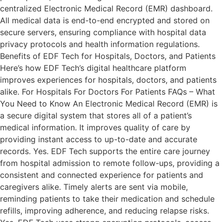
centralized Electronic Medical Record (EMR) dashboard.
All medical data is end-to-end encrypted and stored on
secure servers, ensuring compliance with hospital data
privacy protocols and health information regulations.
Benefits of EDF Tech for Hospitals, Doctors, and Patients
Here’s how EDF Tech’s digital healthcare platform
improves experiences for hospitals, doctors, and patients
alike. For Hospitals For Doctors For Patients FAQs – What
You Need to Know An Electronic Medical Record (EMR) is
a secure digital system that stores all of a patient’s
medical information. It improves quality of care by
providing instant access to up-to-date and accurate
records. Yes. EDF Tech supports the entire care journey
from hospital admission to remote follow-ups, providing a
consistent and connected experience for patients and
caregivers alike. Timely alerts are sent via mobile,
reminding patients to take their medication and schedule
refills, improving adherence, and reducing relapse risks.