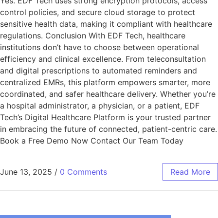
Yes. EDF Tech uses strong encryption protocols, access
control policies, and secure cloud storage to protect
sensitive health data, making it compliant with healthcare
regulations. Conclusion With EDF Tech, healthcare
institutions don’t have to choose between operational
efficiency and clinical excellence. From teleconsultation
and digital prescriptions to automated reminders and
centralized EMRs, this platform empowers smarter, more
coordinated, and safer healthcare delivery. Whether you’re
a hospital administrator, a physician, or a patient, EDF
Tech’s Digital Healthcare Platform is your trusted partner
in embracing the future of connected, patient-centric care.
Book a Free Demo Now Contact Our Team Today
June 13, 2025
/
0 Comments
Read More