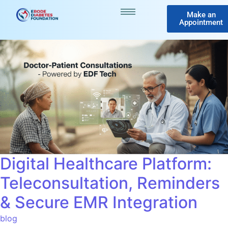
Make an
Appointment
Digital Healthcare Platform:
Teleconsultation, Reminders
& Secure EMR Integration
blog