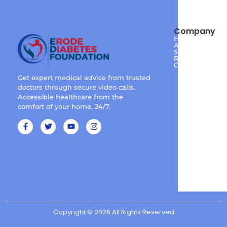
Company
Home
About
Services
Reviews
Contact
Get expert medical advice from trusted
doctors through secure video calls.
Accessible healthcare from the
comfort of your home, 24/7.
Copyright © 2026 All Rights Reserved