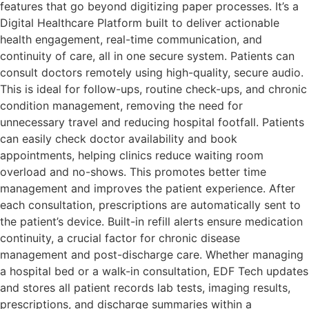
features that go beyond digitizing paper processes. It’s a
Digital Healthcare Platform built to deliver actionable
health engagement, real-time communication, and
continuity of care, all in one secure system. Patients can
consult doctors remotely using high-quality, secure audio.
This is ideal for follow-ups, routine check-ups, and chronic
condition management, removing the need for
unnecessary travel and reducing hospital footfall. Patients
can easily check doctor availability and book
appointments, helping clinics reduce waiting room
overload and no-shows. This promotes better time
management and improves the patient experience. After
each consultation, prescriptions are automatically sent to
the patient’s device. Built-in refill alerts ensure medication
continuity, a crucial factor for chronic disease
management and post-discharge care. Whether managing
a hospital bed or a walk-in consultation, EDF Tech updates
and stores all patient records lab tests, imaging results,
prescriptions, and discharge summaries within a