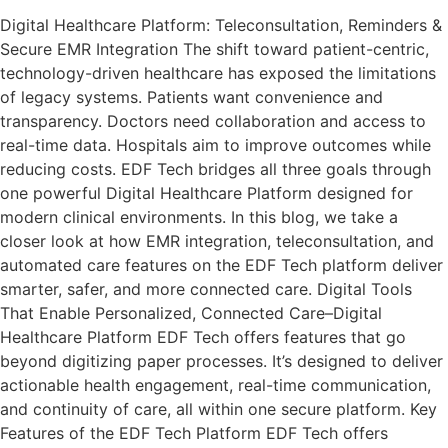
Digital Healthcare Platform: Teleconsultation, Reminders &
Secure EMR Integration The shift toward patient-centric,
technology-driven healthcare has exposed the limitations
of legacy systems. Patients want convenience and
transparency. Doctors need collaboration and access to
real-time data. Hospitals aim to improve outcomes while
reducing costs. EDF Tech bridges all three goals through
one powerful Digital Healthcare Platform designed for
modern clinical environments. In this blog, we take a
closer look at how EMR integration, teleconsultation, and
automated care features on the EDF Tech platform deliver
smarter, safer, and more connected care. Digital Tools
That Enable Personalized, Connected Care–Digital
Healthcare Platform EDF Tech offers features that go
beyond digitizing paper processes. It’s designed to deliver
actionable health engagement, real-time communication,
and continuity of care, all within one secure platform. Key
Features of the EDF Tech Platform EDF Tech offers